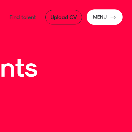
Find talent
Upload CV
MENU
nts