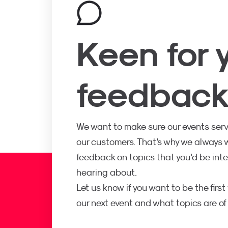
Keen for 
feedbac
We want to make sure our events serv
our customers. That’s why we always
feedback on topics that you’d be inte
hearing about.
Let us know if you want to be the firs
our next event and what topics are of 