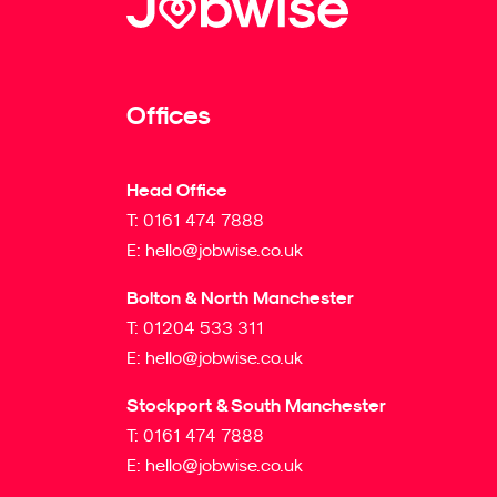
Offices
Head Office
T:
0161 474 7888
E:
hello@jobwise.co.uk
Bolton & North Manchester
T:
01204 533 311
E:
hello@jobwise.co.uk
Stockport & South Manchester
T:
0161 474 7888
E:
hello@jobwise.co.uk