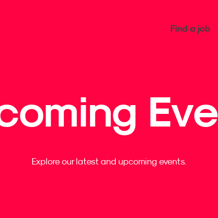
Find a job
coming Eve
Explore our latest and upcoming events.