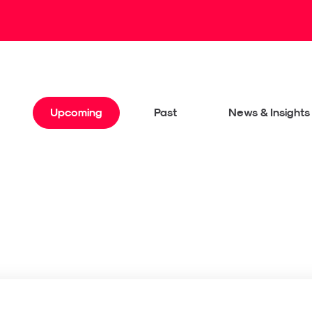
Upcoming
Past
News & Insights