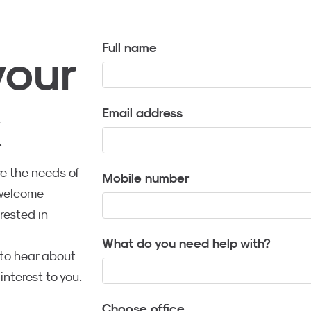
Full name
your
k
Email address
e the needs of
Mobile number
 welcome
rested in
What do you need help with?
t to hear about
interest to you.
Choose office