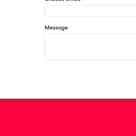
Message