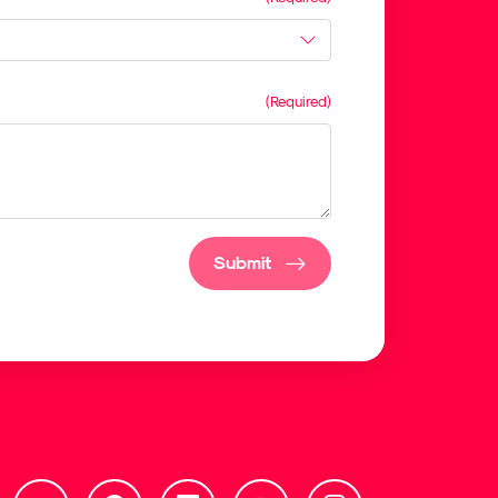
Submit