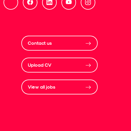
Contact us
Upload CV
View all jobs