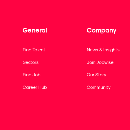
General
Company
Find Talent
News & Insights
Sectors
Join Jobwise
Find Job
Our Story
Career Hub
Community