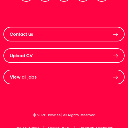
Contact us
Upload CV
View all jobs
©
2026
Jobwise | All Rights Reserved