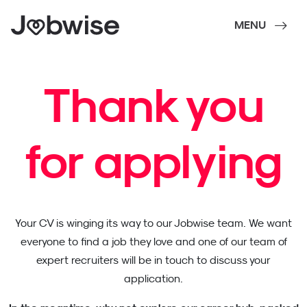
MENU
Thank you
for applying
Your CV is winging its way to our Jobwise team. We want
everyone to find a job they love and one of our team of
expert recruiters will be in touch to discuss your
application.