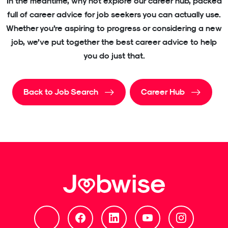
In the meantime, why not explore our career hub, packed
full of career advice for job seekers you can actually use.
Whether you’re aspiring to progress or considering a new
job, we’ve put together the best career advice to help
you do just that.
Back to Job Search
Career Hub