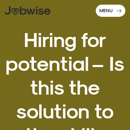
MENU
Hiring for
potential – Is
this the
solution to