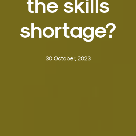
the skills
shortage?
30 October, 2023