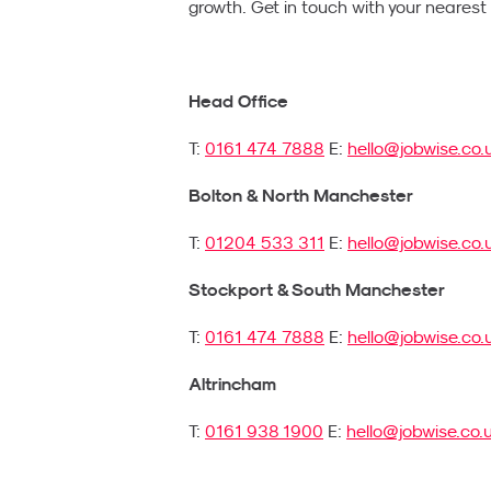
growth. Get in touch with your neares
Head Office
T:
0161 474 7888
E:
hello@jobwise.co.
Bolton & North Manchester
T:
01204 533 311
E:
hello@jobwise.co.
Stockport & South Manchester
T:
0161 474 7888
E:
hello@jobwise.co.
Altrincham
T:
0161 938 1900
E:
hello@jobwise.co.