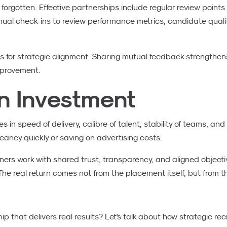
orgotten. Effective partnerships include regular review point
nual check-ins to review performance metrics, candidate quali
s for strategic alignment. Sharing mutual feedback strengthen
mprovement.
n Investment
 in speed of delivery, calibre of talent, stability of teams, and 
 vacancy quickly or saving on advertising costs.
rs work with shared trust, transparency, and aligned objecti
he real return comes not from the placement itself, but from th
ip that delivers real results? Let's talk about how strategic r