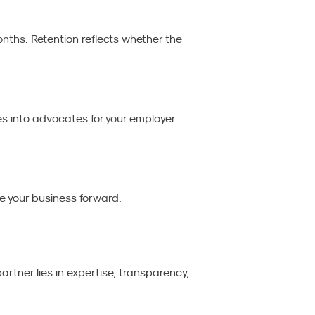
nths. Retention reflects whether the
s into advocates for your employer
e your business forward.
rtner lies in expertise, transparency,