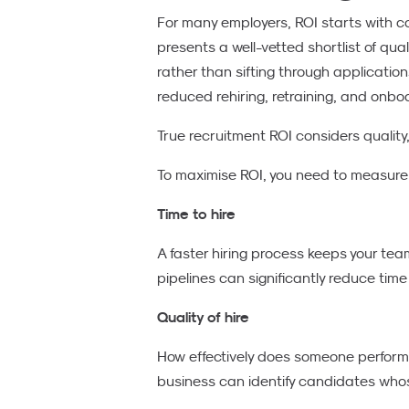
For many employers, ROI starts with cost
presents a well-vetted shortlist of qua
rather than sifting through applicati
reduced rehiring, retraining, and onbo
True recruitment ROI considers quality
To maximise ROI, you need to measure t
Time to hire
A faster hiring process keeps your tea
pipelines can significantly reduce time
Quality of hire
How effectively does someone perform, 
business can identify candidates whose