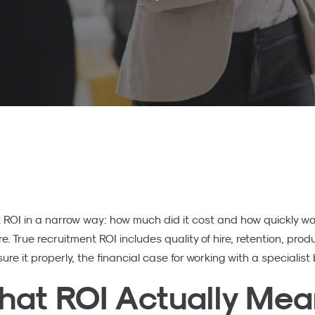
OI in a narrow way: how much did it cost and how quickly was 
e. True recruitment ROI includes quality of hire, retention, prod
e it properly, the financial case for working with a specialis
hat ROI Actually Me