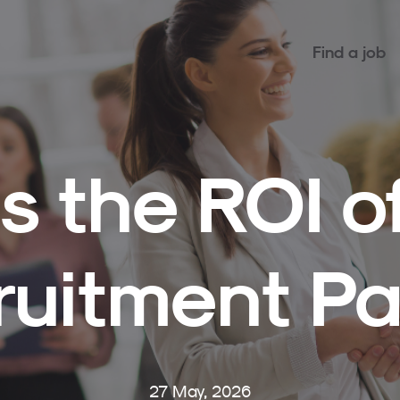
Find a job
s the ROI o
ruitment Pa
27 May, 2026