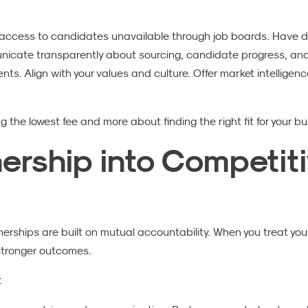
ccess to candidates unavailable through job boards. Have de
cate transparently about sourcing, candidate progress, and m
s. Align with your values and culture. Offer market intelligenc
g the lowest fee and more about finding the right fit for your bu
nership into Competit
rships are built on mutual accountability. When you treat your
 stronger outcomes.
: