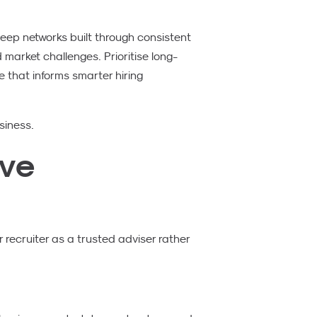
ep networks built through consistent
arket challenges. Prioritise long-
e that informs smarter hiring
siness.
ive
 recruiter as a trusted adviser rather