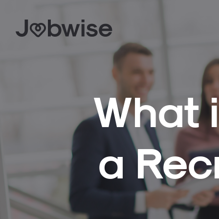
What i
a Rec