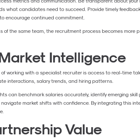
uccess metrics and communication. Be transparent about your 
ds what candidates need to succeed. Provide timely feedback 
 to encourage continued commitment.
ns of the same team, the recruitment process becomes more p
Market Intelligence
of working with a specialist recruiter is access to real-time tal
 interactions, salary trends, and hiring patterns.
hts can benchmark salaries accurately, identify emerging skill
vigate market shifts with confidence. By integrating this intell
e.
rtnership Value