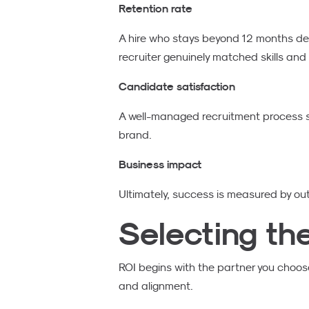
Retention rate
A hire who stays beyond 12 months del
recruiter genuinely matched skills and
Candidate satisfaction
A well-managed recruitment process s
brand.
Business impact
Ultimately, success is measured by ou
Selecting th
ROI begins with the partner you choose
and alignment.