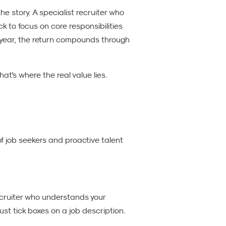
the story. A specialist recruiter who
k to focus on core responsibilities
t year, the return compounds through
at's where the real value lies.
of job seekers and proactive talent
ecruiter who understands your
ust tick boxes on a job description.