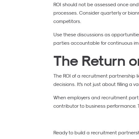
ROI should not be assessed once and f
processes. Consider quarterly or bian
competitors.
Use these discussions as opportunitie
parties accountable for continuous i
The Return o
The ROI of a recruitment partnership lies
decisions. It's not just about filling a
When employers and recruitment partne
contributor to business performance. T
Ready to build a recruitment partnersh