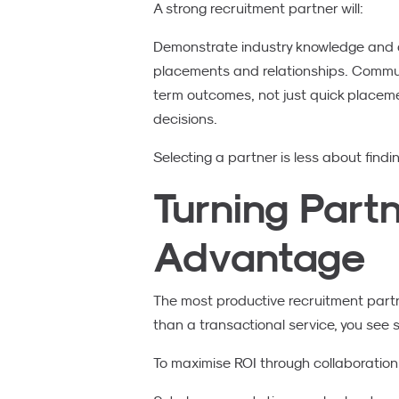
A strong recruitment partner will:
Demonstrate industry knowledge and a
placements and relationships. Communi
term outcomes, not just quick placement
decisions.
Selecting a partner is less about findin
Turning Part
Advantage
The most productive recruitment partne
than a transactional service, you see
To maximise ROI through collaboration