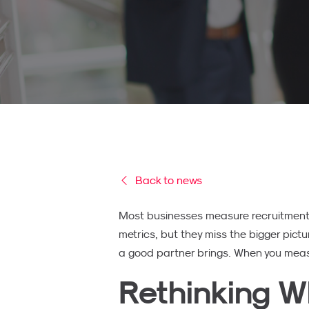
Back to news
Most businesses measure recruitment R
metrics, but they miss the bigger pictur
a good partner brings. When you measur
Rethinking W