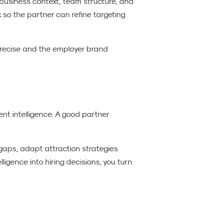
business context, team structure, and
so the partner can refine targeting
recise and the employer brand
ent intelligence. A good partner
 gaps, adapt attraction strategies
igence into hiring decisions, you turn