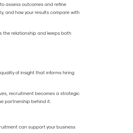
s to assess outcomes and refine
ty, and how your results compare with
s the relationship and keeps both
quality of insight that informs hiring
ves, recruitment becomes a strategic
e partnership behind it.
ecruitment can support your business