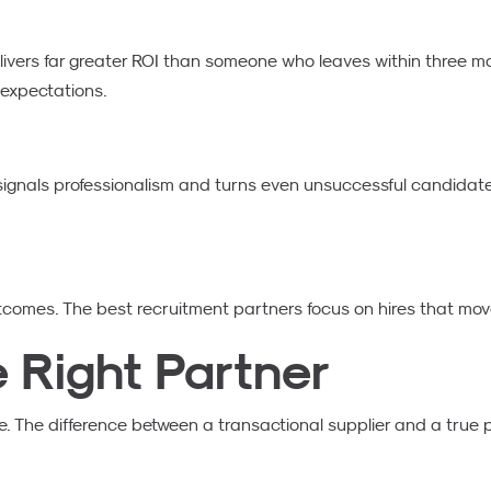
ivers far greater ROI than someone who leaves within three mo
 expectations.
ignals professionalism and turns even unsuccessful candidate
tcomes. The best recruitment partners focus on hires that mov
e Right Partner
. The difference between a transactional supplier and a true pa