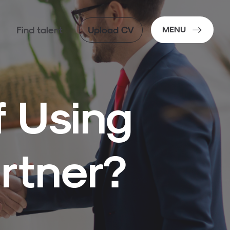
Find talent
Upload CV
MENU
f Using
rtner?