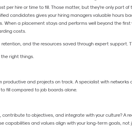
 per hire or time to fill. Those matter, but they're only part of 
lified candidates gives your hiring managers valuable hours bac
ons. When a placement stays and performs well beyond the firs
arding costs.
, retention, and the resources saved through expert support. Th
he right things.
m productive and projects on track. A specialist with networks 
 to fill compared to job boards alone.
contribute to objectives, and integrate with your culture? A r
 capabilities and values align with your long-term goals, not j