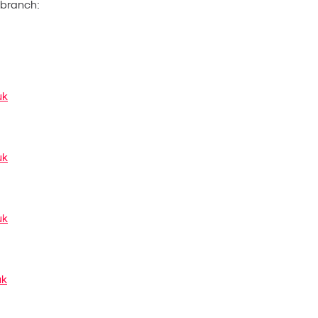
t branch:
uk
uk
uk
uk