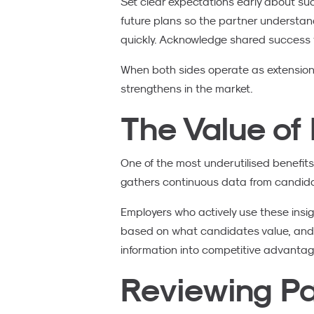
Set clear expectations early about s
future plans so the partner understan
quickly. Acknowledge shared success
When both sides operate as extensio
strengthens in the market.
The Value of 
One of the most underutilised benefits 
gathers continuous data from candidate
Employers who actively use these insig
based on what candidates value, and na
information into competitive advantag
Reviewing Pa