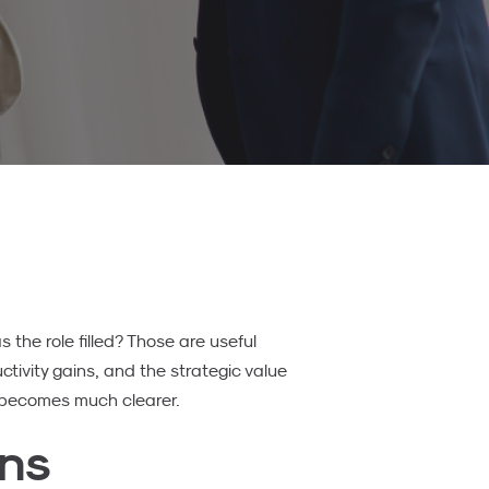
the role filled? Those are useful
uctivity gains, and the strategic value
t becomes much clearer.
ans