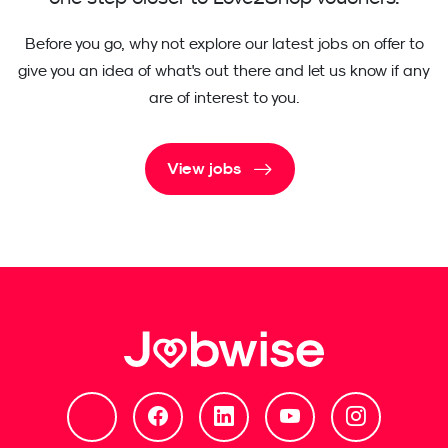
Before you go, why not explore our latest jobs on offer to
give you an idea of what's out there and let us know if any
are of interest to you.
View jobs