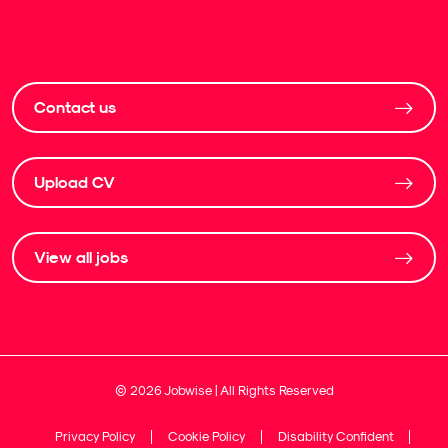
Contact us
Upload CV
View all jobs
©
2026
Jobwise | All Rights Reserved
Privacy Policy
Cookie Policy
Disability Confident