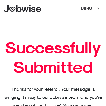
MENU
Successfully
Submitted
Thanks for your referral. Your message is
winging its way to our Jobwise team and you’re
one step closer to Love2Shop vouchers.