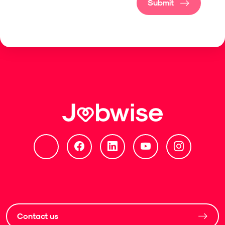
Submit
Contact us