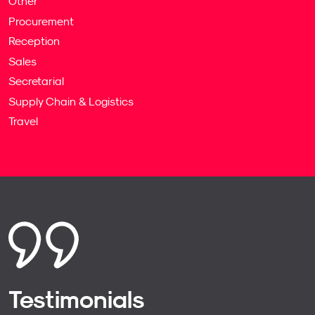
Other
Procurement
Reception
Sales
Secretarial
Supply Chain & Logistics
Travel
Testimonials