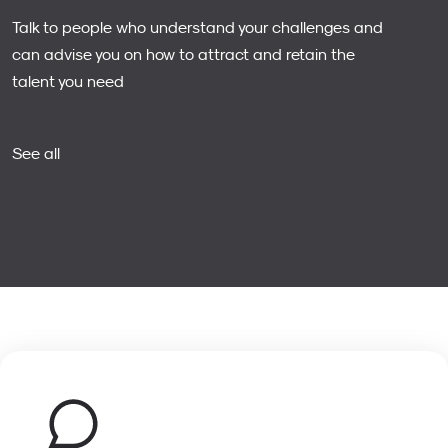
Talk to people who understand your challenges and
can advise you on how to attract and retain the
talent you need
See all