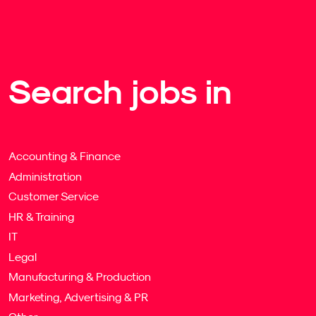
Search jobs in
Accounting & Finance
Administration
Customer Service
HR & Training
IT
Legal
Manufacturing & Production
Marketing, Advertising & PR