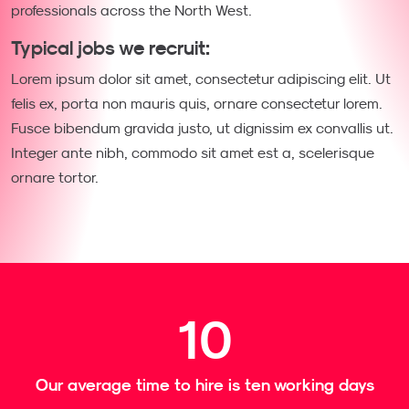
professionals across the North West.
Typical jobs we recruit:
Lorem ipsum dolor sit amet, consectetur adipiscing elit. Ut
felis ex, porta non mauris quis, ornare consectetur lorem.
Fusce bibendum gravida justo, ut dignissim ex convallis ut.
Integer ante nibh, commodo sit amet est a, scelerisque
ornare tortor.
10
Our average time to hire is ten working days