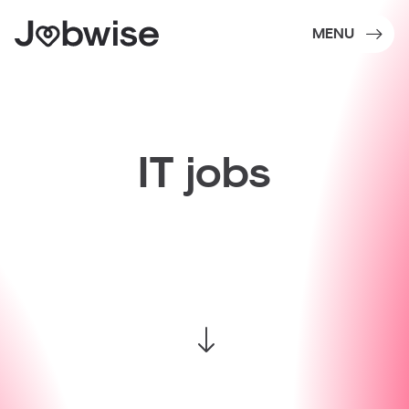
MENU
IT
jobs