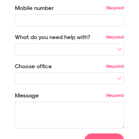
Mobile number
What do you need help with?
Choose office
Message