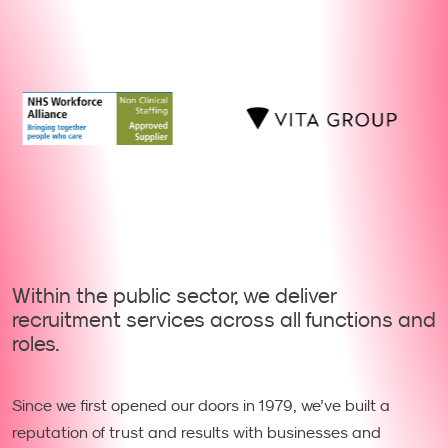
Within the public sector, we deliver
recruitment services across all functions and
roles.
Since we first opened our doors in 1979, we’ve built a
reputation of trust and results with businesses and