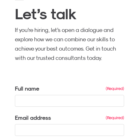
Let’s talk
If you’re hiring, let’s open a dialogue and
explore how we can combine our skills to
achieve your best outcomes. Get in touch
with our trusted consultants today.
Full name
Email address